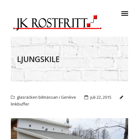
LJUNGSKILE
glasräcken bilmässan i Genève
juli 22, 2015
linkbuffer