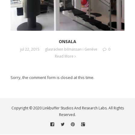
ONSALA
jul 22, 2015
glasräcken bilmässan i Genève
0
Read More
Sorry, the comment form is closed at this time.
Copyright © 2020 Linkbuffer Studios And Research Labs. All Rights
Reserved.