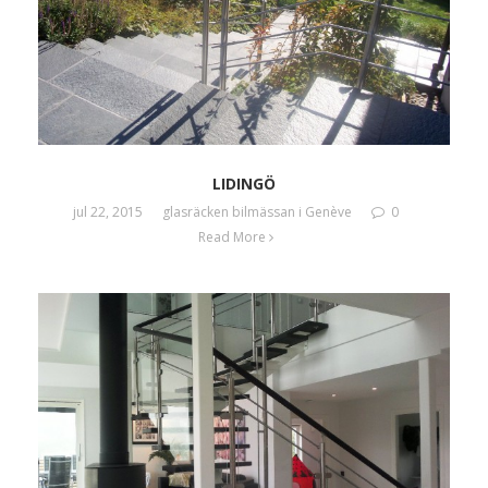
LIDINGÖ
jul 22, 2015
glasräcken bilmässan i Genève
0
Read More