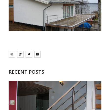
RECENT POSTS