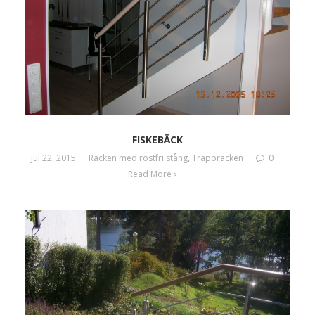
FISKEBÄCK
jul 22, 2015
Räcken med rostfri stång
,
Trappräcken
0
Read More