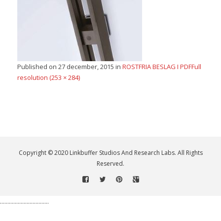
Published on
27 december, 2015
in
ROSTFRIA BESLAG I PDF
Full
resolution (253 × 284)
Copyright © 2020 Linkbuffer Studios And Research Labs. All Rights
Reserved.
.................................