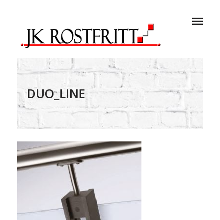
DUO_LINE