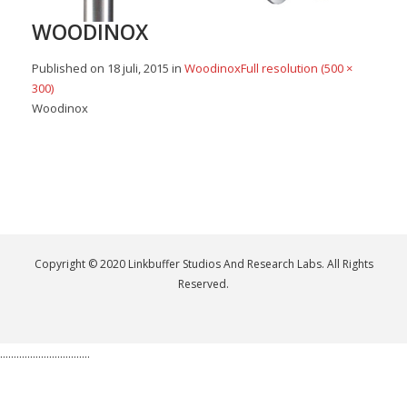
WOODINOX
Published on
18 juli, 2015
in
Woodinox
Full resolution (500 ×
300)
Woodinox
Copyright © 2020 Linkbuffer Studios And Research Labs. All Rights
Reserved.
.................................