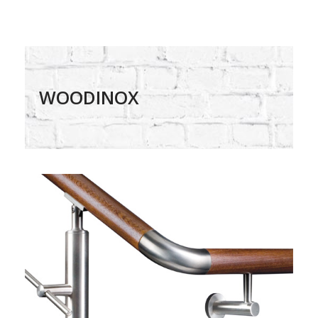
WOODINOX