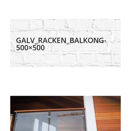
GALV_RACKEN_BALKONG-
500×500