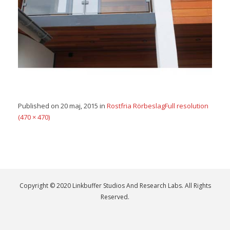
Published on
20 maj, 2015
in
Rostfria Rörbeslag
Full resolution
(470 × 470)
Copyright © 2020 Linkbuffer Studios And Research Labs. All Rights
Reserved.