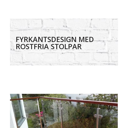
FYRKANTSDESIGN MED
ROSTFRIA STOLPAR