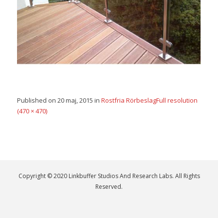
Published on
20 maj, 2015
in
Rostfria Rörbeslag
Full resolution
(470 × 470)
Copyright © 2020 Linkbuffer Studios And Research Labs. All Rights
Reserved.