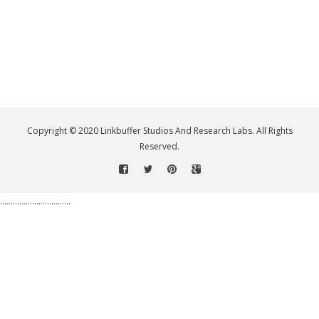
Copyright © 2020 Linkbuffer Studios And Research Labs. All Rights
Reserved.
.................................