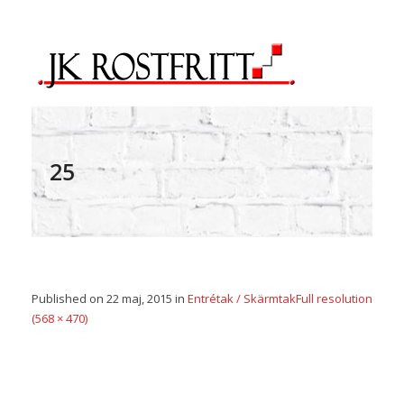
25
Published on
22 maj, 2015
in
Entrétak / Skärmtak
Full resolution
(568 × 470)