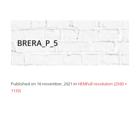
BRERA_P_5
Published on
16 november, 2021
in
HEM
Full resolution (2560 ×
1133)