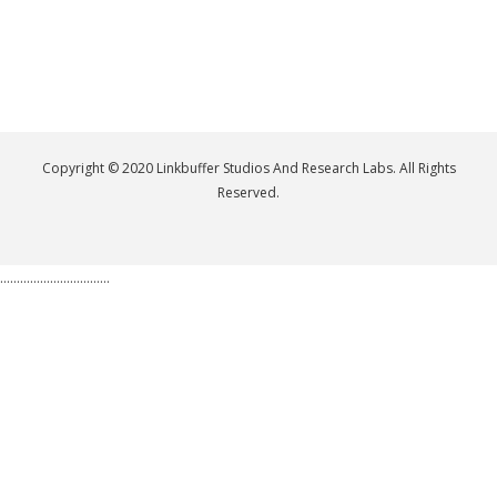
Copyright © 2020 Linkbuffer Studios And Research Labs. All Rights
Reserved.
.................................