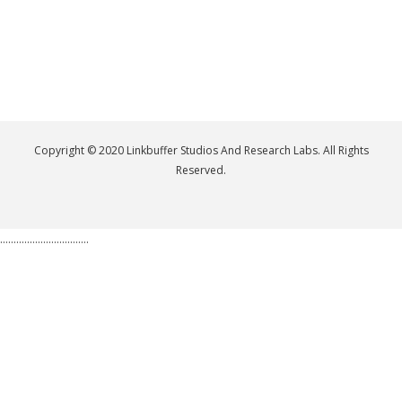
Copyright © 2020 Linkbuffer Studios And Research Labs. All Rights
Reserved.
.................................