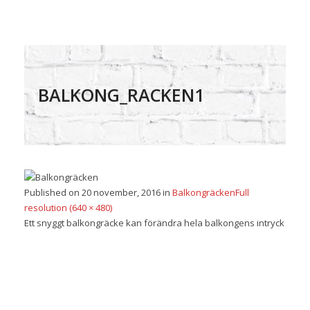
BALKONG_RACKEN1
Published on
20 november, 2016
in
Balkongräcken
Full
resolution (640 × 480)
Ett snyggt balkongräcke kan förändra hela balkongens intryck