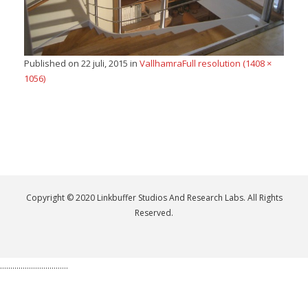
Published on
22 juli, 2015
in
Vallhamra
Full resolution (1408 ×
1056)
Copyright © 2020 Linkbuffer Studios And Research Labs. All Rights
Reserved.
.................................