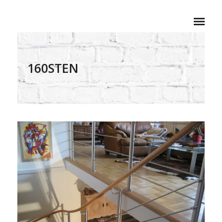
160STEN