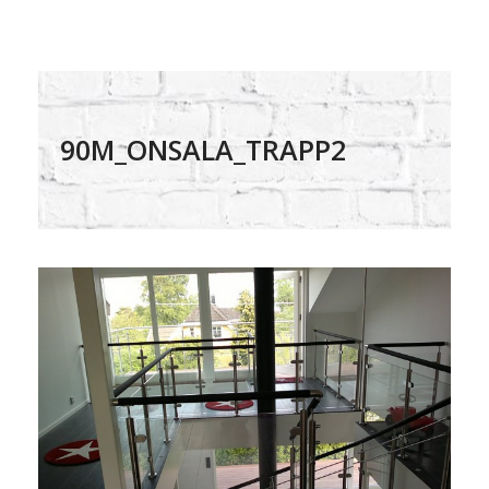
90M_ONSALA_TRAPP2