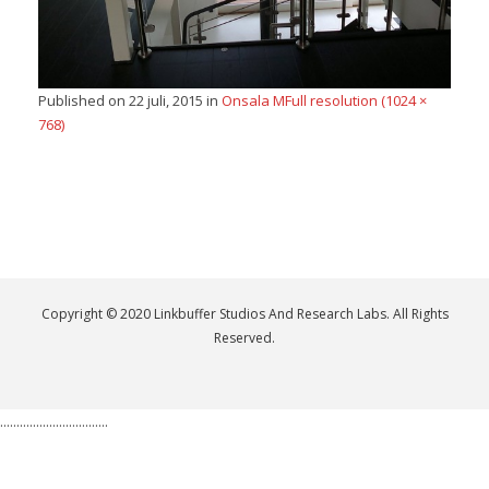
Published on
22 juli, 2015
in
Onsala M
Full resolution (1024 ×
768)
Copyright © 2020 Linkbuffer Studios And Research Labs. All Rights
Reserved.
.................................