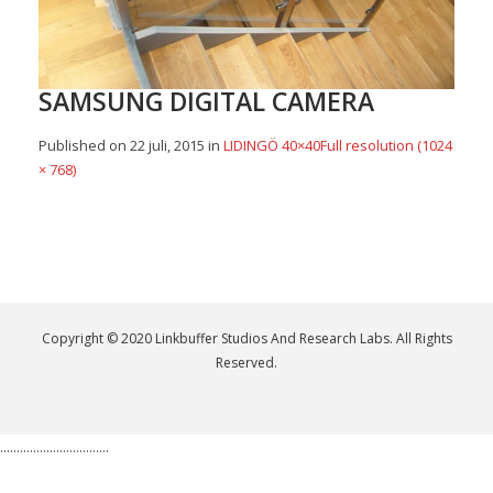
SAMSUNG DIGITAL CAMERA
Published on
22 juli, 2015
in
LIDINGÖ 40×40
Full resolution (1024
× 768)
Copyright © 2020 Linkbuffer Studios And Research Labs. All Rights
Reserved.
.................................