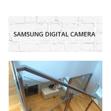
SAMSUNG DIGITAL CAMERA