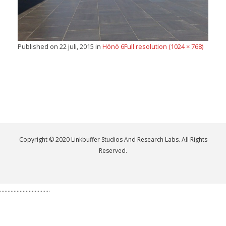
Published on
22 juli, 2015
in
Hönö 6
Full resolution (1024 × 768)
Copyright © 2020 Linkbuffer Studios And Research Labs. All Rights
Reserved.
.................................