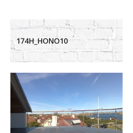
174H_HONO10